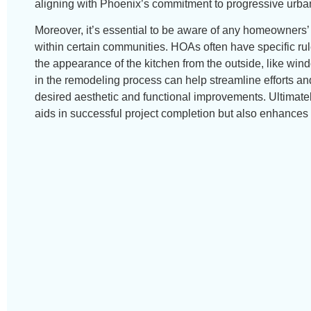
aligning with Phoenix’s commitment to progressive urba
Moreover, it’s essential to be aware of any homeowners’ 
within certain communities. HOAs often have specific rul
the appearance of the kitchen from the outside, like win
in the remodeling process can help streamline efforts a
desired aesthetic and functional improvements. Ultimatel
aids in successful project completion but also enhances