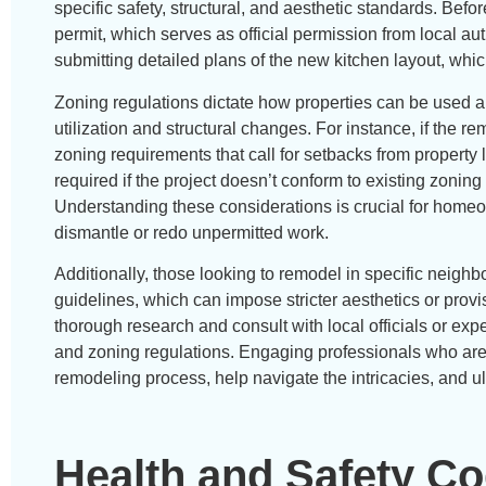
specific safety, structural, and aesthetic standards. Bef
permit, which serves as official permission from local au
submitting detailed plans of the new kitchen layout, wh
Zoning regulations dictate how properties can be used an
utilization and structural changes. For instance, if the re
zoning requirements that call for setbacks from propert
required if the project doesn’t conform to existing zoning 
Understanding these considerations is crucial for homeow
dismantle or redo unpermitted work.
Additionally, those looking to remodel in specific nei
guidelines, which can impose stricter aesthetics or provis
thorough research and consult with local officials or exp
and zoning regulations. Engaging professionals who are 
remodeling process, help navigate the intricacies, and 
Health and Safety C