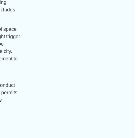
ding
includes
of space
ht trigger
be
 city.
rement to
 conduct
g permits
e