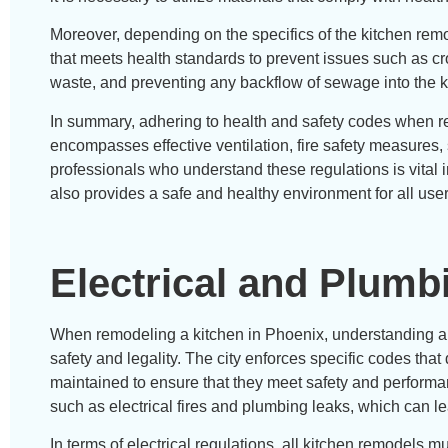
Moreover, depending on the specifics of the kitchen remo
that meets health standards to prevent issues such as c
waste, and preventing any backflow of sewage into the k
In summary, adhering to health and safety codes when r
encompasses effective ventilation, fire safety measures
professionals who understand these regulations is vital 
also provides a safe and healthy environment for all user
Electrical and Plumb
When remodeling a kitchen in Phoenix, understanding and
safety and legality. The city enforces specific codes tha
maintained to ensure that they meet safety and performa
such as electrical fires and plumbing leaks, which can l
In terms of electrical regulations, all kitchen remodels 