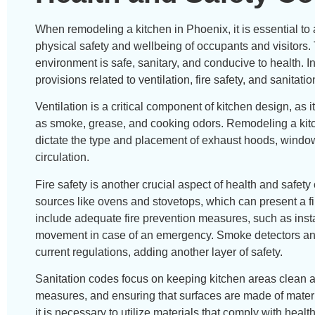
When remodeling a kitchen in Phoenix, it is essential to
physical safety and wellbeing of occupants and visitors
environment is safe, sanitary, and conducive to health. 
provisions related to ventilation, fire safety, and sanitatio
Ventilation is a critical component of kitchen design, a
as smoke, grease, and cooking odors. Remodeling a kitc
dictate the type and placement of exhaust hoods, windows
circulation.
Fire safety is another crucial aspect of health and safety
sources like ovens and stovetops, which can present a fi
include adequate fire prevention measures, such as instal
movement in case of an emergency. Smoke detectors and 
current regulations, adding another layer of safety.
Sanitation codes focus on keeping kitchen areas clean an
measures, and ensuring that surfaces are made of materi
it is necessary to utilize materials that comply with hea