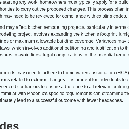
ore starting any work, homeowners must typically apply for a buil
thorities to carry out the proposed changes. This process often 
ich may need to be reviewed for compliance with existing codes.
d may affect kitchen remodeling projects, particularly in terms 
modeling project involves expanding the kitchen’s footprint, it mig
y lines or maximum allowable building coverage. Variances may 
laws, which involves additional petitioning and justification to the
ners to avoid fines, legal complications, or the potential requi
ghborhoods may need to adhere to homeowners’ association (HOA)
ions related to exterior changes. It is prudent for individuals to
erienced contractors to ensure adherence to all relevant buildin
familiar with Phoenix’s specific requirements can streamline th
ultimately lead to a successful outcome with fewer headaches.
odes