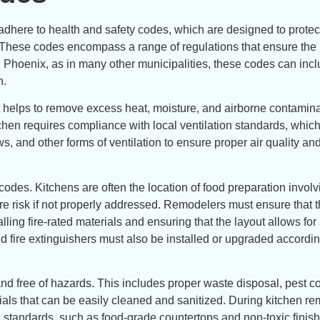
 adhere to health and safety codes, which are designed to protec
. These codes encompass a range of regulations that ensure the 
In Phoenix, as in many other municipalities, these codes can inc
n.
s it helps to remove excess heat, moisture, and airborne contamin
hen requires compliance with local ventilation standards, whic
, and other forms of ventilation to ensure proper air quality an
 codes. Kitchens are often the location of food preparation invol
re risk if not properly addressed. Remodelers must ensure that t
ling fire-rated materials and ensuring that the layout allows for
fire extinguishers must also be installed or upgraded accordin
d free of hazards. This includes proper waste disposal, pest co
als that can be easily cleaned and sanitized. During kitchen re
lth standards, such as food-grade countertops and non-toxic finis