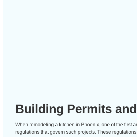
Building Permits and
When remodeling a kitchen in Phoenix, one of the first a
regulations that govern such projects. These regulations