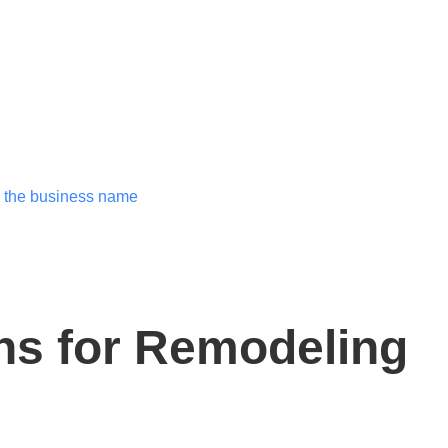
ns for Remodeling