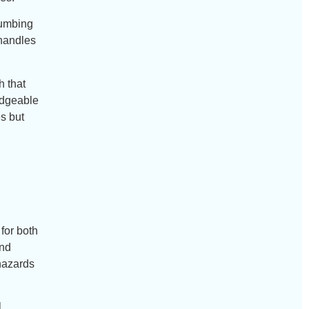
lumbing
 handles
h that
edgeable
es but
for both
and
hazards
l