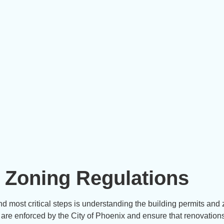
 Zoning Regulations
nd most critical steps is understanding the building permits and
 are enforced by the City of Phoenix and ensure that renovation