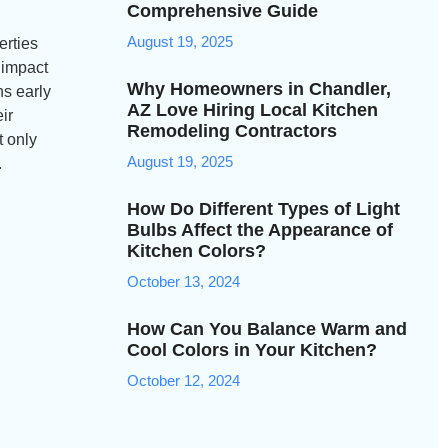
Comprehensive Guide
August 19, 2025
erties
 impact
Why Homeowners in Chandler,
ns early
AZ Love Hiring Local Kitchen
ir
Remodeling Contractors
t only
August 19, 2025
.
How Do Different Types of Light
Bulbs Affect the Appearance of
Kitchen Colors?
October 13, 2024
How Can You Balance Warm and
Cool Colors in Your Kitchen?
October 12, 2024