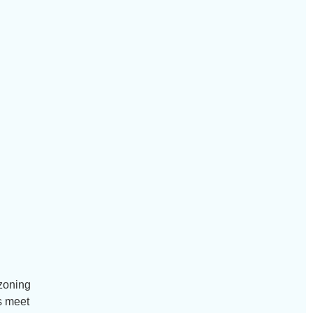
 zoning
s meet