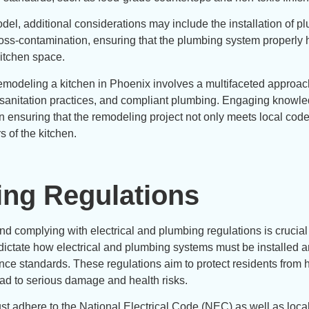
del, additional considerations may include the installation of p
ross-contamination, ensuring that the plumbing system properly
itchen space.
emodeling a kitchen in Phoenix involves a multifaceted approac
, sanitation practices, and compliant plumbing. Engaging knowl
in ensuring that the remodeling project not only meets local cod
s of the kitchen.
ing Regulations
 complying with electrical and plumbing regulations is crucial 
t dictate how electrical and plumbing systems must be installed 
nce standards. These regulations aim to protect residents from 
ead to serious damage and health risks.
must adhere to the National Electrical Code (NEC) as well as loca