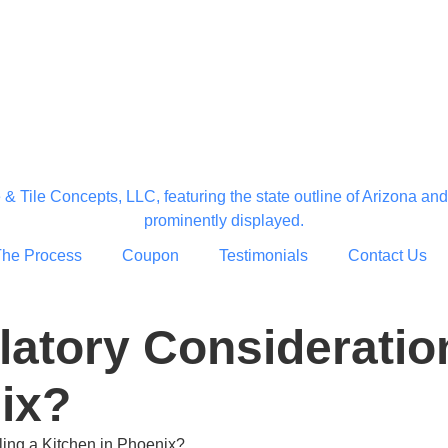
The Process
Coupon
Testimonials
Contact Us
latory Consideratio
ix?
ing a Kitchen in Phoenix?