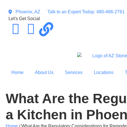
Phoenix, AZ
Talk to an Expert Today: 480-466-2761
Let's Get Social
Home
About Us
Services
Locations
What Are the Regu
a Kitchen in Phoen
Home
/
What Are the Regulatory Considerations for Remodel