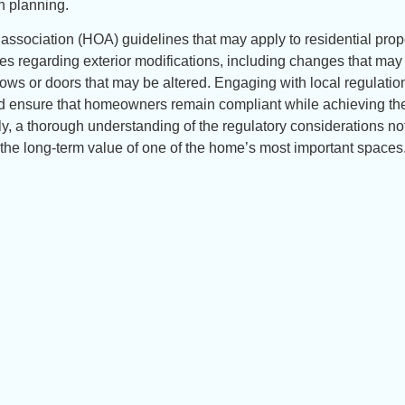
n planning.
association (HOA) guidelines that may apply to residential prop
es regarding exterior modifications, including changes that may
dows or doors that may be altered. Engaging with local regulatio
nd ensure that homeowners remain compliant while achieving the
y, a thorough understanding of the regulatory considerations no
 the long-term value of one of the home’s most important spaces