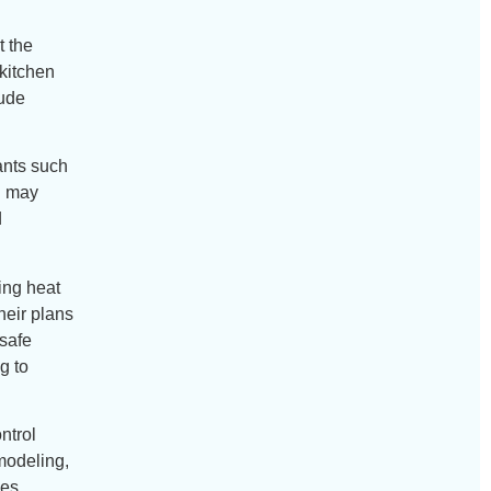
t the
kitchen
lude
ants such
h may
d
ving heat
heir plans
 safe
g to
ntrol
modeling,
hes.