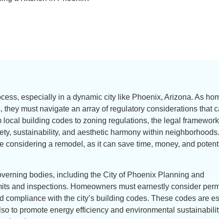
rocess, especially in a dynamic city like Phoenix, Arizona. As 
, they must navigate an array of regulatory considerations that 
om local building codes to zoning regulations, the legal framework
ty, sustainability, and aesthetic harmony within neighborhoods
 considering a remodel, as it can save time, money, and potenti
overning bodies, including the City of Phoenix Planning and
ts and inspections. Homeowners must earnestly consider permi
nd compliance with the city’s building codes. These codes are e
 also to promote energy efficiency and environmental sustainabilit