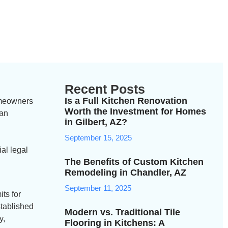
Recent Posts
Is a Full Kitchen Renovation
homeowners
Worth the Investment for Homes
can
in Gilbert, AZ?
.
September 15, 2025
al legal
The Benefits of Custom Kitchen
Remodeling in Chandler, AZ
September 11, 2025
ts for
stablished
Modern vs. Traditional Tile
y,
Flooring in Kitchens: A