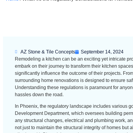
AZ Stone & Tile Concepts
September 14, 2024
Remodeling a kitchen can be an exciting yet intricate p
embark on their journey to transform their kitchen spaces
significantly influence the outcome of their projects. Fr
surrounding home renovations is designed to ensure safe
Understanding these regulations is paramount for anyone
hassles down the road.
In Phoenix, the regulatory landscape includes various g
Development Department, which oversees building permi
any structural changes, electrical and plumbing work, a
not just to maintain the structural integrity of homes but