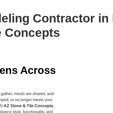
ling Contractor in 
e Concepts
hens Across
s gather, meals are shared, and
mped, or no longer meets your
 At
AZ Stone & Tile Concepts
,
lance style, functionality, and