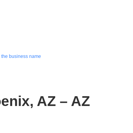
enix, AZ – AZ