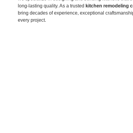
long-lasting quality. As a trusted
kitchen remodeling c
bring decades of experience, exceptional craftsmanshi
every project.