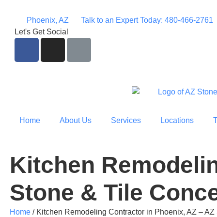
Phoenix, AZ
Talk to an Expert Today: 480-466-2761
Let's Get Social
Home
About Us
Services
Locations
Kitchen Remodelin
Stone & Tile Conc
Home
/
Kitchen Remodeling Contractor in Phoenix, AZ – AZ