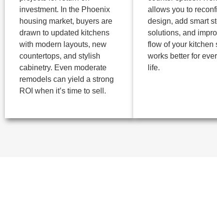
investment. In the Phoenix
allows you to reconf
housing market, buyers are
design, add smart s
drawn to updated kitchens
solutions, and impro
with modern layouts, new
flow of your kitchen s
countertops, and stylish
works better for eve
cabinetry. Even moderate
life.
remodels can yield a strong
ROI when it’s time to sell.