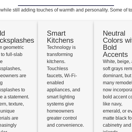
e still adding touches of warmth and personality. Some of to
ld
Smart
Neutral
cksplashes
Kitchens
Colors wi
Bold
m geometric
Technology is
Accents
 to full-slab
transforming
ne
kitchens.
White, beige,
ksplashes,
Touchless
soft grays re
eowners are
faucets, Wi-Fi-
dominant, but
ng
enabled
many remode
ksplashes to
appliances, and
now incorpora
e a statement.
smart lighting
bold accent c
ern, texture,
systems give
like navy,
 unique
homeowners
emerald, or e
rials are
greater control
matte black fo
easingly
and convenience.
cabinetry and