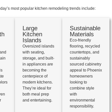
day’s most popular kitchen remodeling trends include:
Large
Sustainable
th
Kitchen
Materials
Islands
Eco-friendly
Oversized islands
flooring, recycled
 and
with seating,
countertops, and
main
storage, and built-
sustainably
in appliances are
sourced cabinetry
ls
becoming the
appeal to Phoenix
te
centerpiece of
homeowners
olors
modern kitchens.
looking to
They’re ideal for
combine style
ven
both meal prep
with
r
and entertaining.
environmental
responsibility.