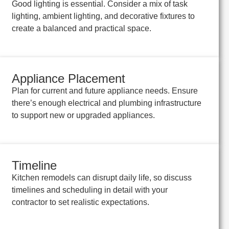
Good lighting is essential. Consider a mix of task
lighting, ambient lighting, and decorative fixtures to
create a balanced and practical space.
Appliance Placement
Plan for current and future appliance needs. Ensure
there’s enough electrical and plumbing infrastructure
to support new or upgraded appliances.
Timeline
Kitchen remodels can disrupt daily life, so discuss
timelines and scheduling in detail with your
contractor to set realistic expectations.