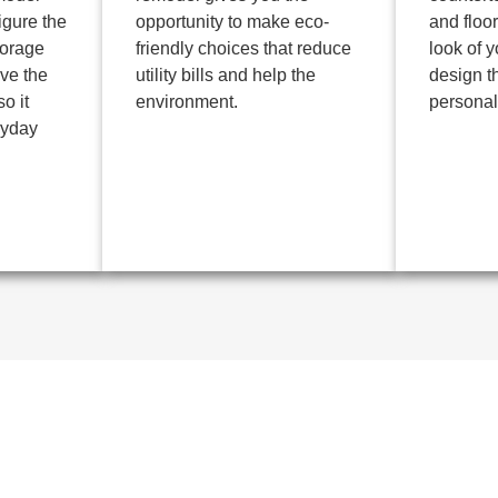
igure the
opportunity to make eco-
and floo
torage
friendly choices that reduce
look of 
ve the
utility bills and help the
design th
o it
environment.
personali
ryday