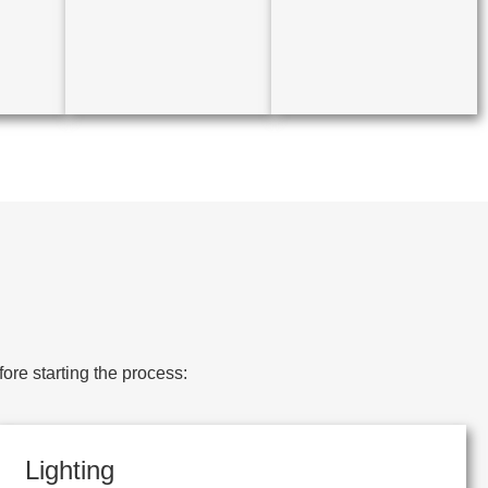
ore starting the process:
Lighting