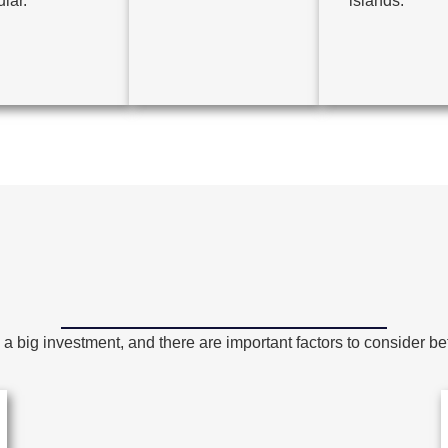
lar.
islands.
a big investment, and there are important factors to consider bef