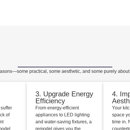
sons—some practical, some aesthetic, and some purely about a
3. Upgrade Energy
4. Im
Efficiency
Aesth
suffer
From energy-efficient
Your kit
ck of
appliances to LED lighting
space yo
nt
and water-saving fixtures, a
time in.
model
remodel gives you the
countert