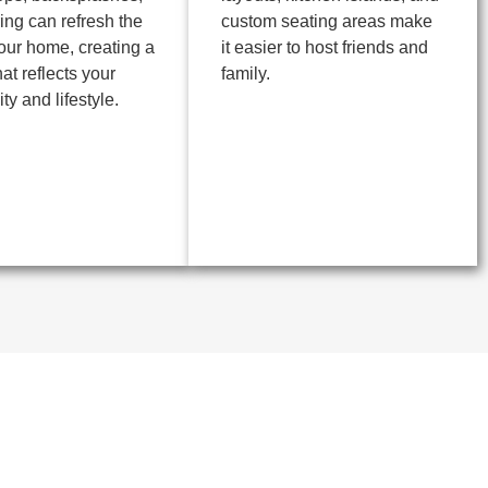
ring can refresh the
custom seating areas make
your home, creating a
it easier to host friends and
at reflects your
family.
ty and lifestyle.