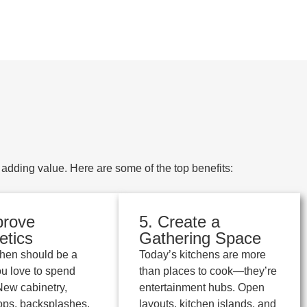
dding value. Here are some of the top benefits:
prove
5. Create a
etics
Gathering Space
chen should be a
Today’s kitchens are more
u love to spend
than places to cook—they’re
 New cabinetry,
entertainment hubs. Open
ops, backsplashes,
layouts, kitchen islands, and