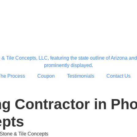
The Process
Coupon
Testimonials
Contact Us
g Contractor in Pho
epts
 Stone & Tile Concepts