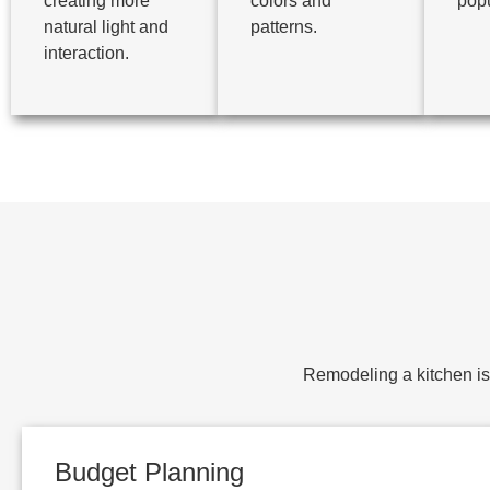
creating more
colors and
popu
natural light and
patterns.
interaction.
Remodeling a kitchen is 
Budget Planning