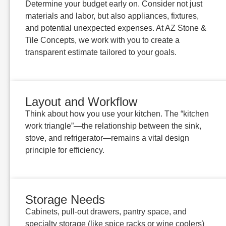
Determine your budget early on. Consider not just
materials and labor, but also appliances, fixtures,
and potential unexpected expenses. At AZ Stone &
Tile Concepts, we work with you to create a
transparent estimate tailored to your goals.
Layout and Workflow
Think about how you use your kitchen. The “kitchen
work triangle”—the relationship between the sink,
stove, and refrigerator—remains a vital design
principle for efficiency.
Storage Needs
Cabinets, pull-out drawers, pantry space, and
specialty storage (like spice racks or wine coolers)