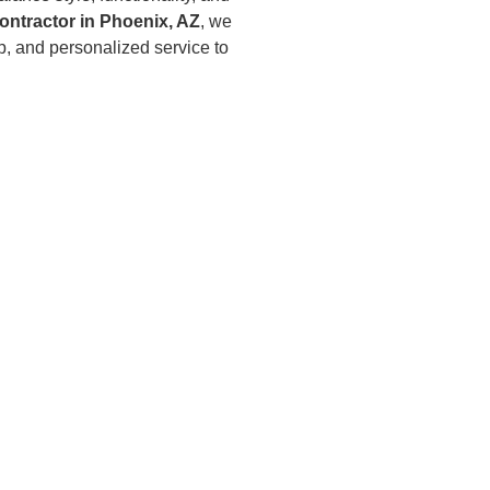
ontractor in Phoenix, AZ
, we
p, and personalized service to