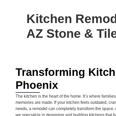
Kitchen Remode
AZ Stone & Til
Transforming Kitc
Phoenix
The kitchen is the heart of the home. It’s where familie
memories are made. If your kitchen feels outdated, cra
needs, a remodel can completely transform the space.
we specialize in designing and building kitchens that ba