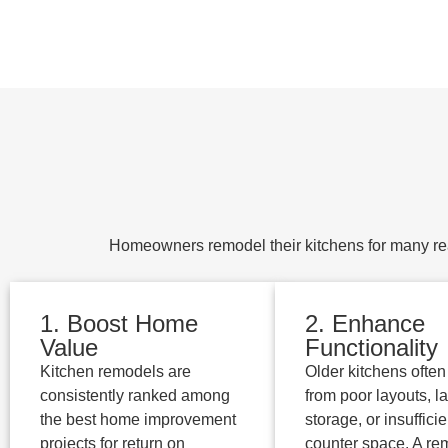
Homeowners remodel their kitchens for many rea
1. Boost Home
2. Enhance
Value
Functionality
Kitchen remodels are
Older kitchens often 
consistently ranked among
from poor layouts, la
the best home improvement
storage, or insufficie
projects for return on
counter space. A re