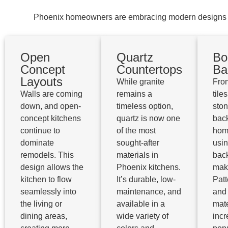
Phoenix homeowners are embracing modern designs whil
Open
Quartz
Bo
Concept
Countertops
Ba
Layouts
While granite
Fro
Walls are coming
remains a
tiles
down, and open-
timeless option,
sto
concept kitchens
quartz is now one
bac
continue to
of the most
hom
dominate
sought-after
usi
remodels. This
materials in
bac
design allows the
Phoenix kitchens.
mak
kitchen to flow
It’s durable, low-
Patt
seamlessly into
maintenance, and
and
the living or
available in a
mate
dining areas,
wide variety of
incr