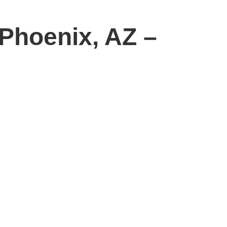
Phoenix, AZ –