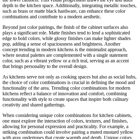
depth to the kitchen space. Additionally, integrating metallic touches,
such as brass or matte black hardware, can enhance these color
combinations and contribute to a modern aesthetic.
Beyond just color pairings, the finish of the cabinet surfaces also
plays a significant role. Matte finishes tend to lend a sophisticated
edge to bold colors, while glossy finishes can make lighter shades
pop, adding a sense of spaciousness and brightness. Another
concept trending in modern kitchens is the minimalist approach,
where neutral palettes are complemented with a single statement
color, such as a vibrant yellow or a rich teal, serving as an accent
that brings personality to the overall design.
As kitchens serve not only as cooking spaces but also as social hubs,
the choice of color combinations is crucial in defining the mood and
functionality of the area. Trending color combinations for modern
kitchens reflect a balance of innovation and comfort, combining
functionality with style to create spaces that inspire both culinary
creativity and shared gatherings.
When considering unique color combinations for kitchen cabinets,
one must explore the interaction of colors, textures, and finishes,
allowing for personal expression and practicality. For example, a
striking combination could involve pairing a muted mustard yellow
with gray undertones that create warmth and depth. Unique colors