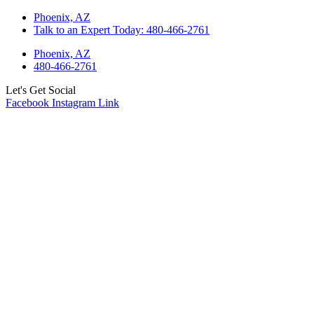
Skip
Phoenix, AZ
to
Talk to an Expert Today: 480-466-2761
content
Phoenix, AZ
480-466-2761
Let's Get Social
Facebook
Instagram
Link