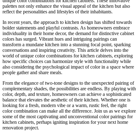
unique color combinations for kitchen cabinets. These innovative
palettes not only enhance the visual appeal of the kitchen but also
reflect the personalities and lifestyles of their inhabitants.
In recent years, the approach to kitchen design has shifted towards
bolder statements and playful contrasts. As homeowners embrace
individuality in their home decor, the demand for distinctive cabinet
colors has surged. Vibrant hues and intriguing pairings can
transform a mundane kitchen into a stunning focal point, sparking
conversations and inspiring creativity. This article delves into the
world of unique color combinations for kitchen cabinets, exploring
how specific choices can harmonize style with functionality while
also considering the psychological impact of color in a space where
people gather and share meals.
From the elegance of two-tone designs to the unexpected pairing of
complementary shades, the possibilities are endless. By playing with
color, depth, and texture, homeowners can achieve a sophisticated
balance that elevates the aesthetic of their kitchen. Whether one is
looking for a fresh, modern vibe or a warm, rustic feel, the right
color combination can make all the difference. Join us as we explore
some of the most captivating and unconventional color pairings for
kitchen cabinets, perhaps igniting inspiration for your next home
renovation project.