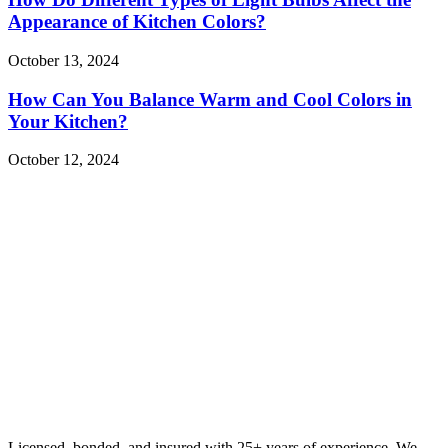
Appearance of Kitchen Colors?
October 13, 2024
How Can You Balance Warm and Cool Colors in
Your Kitchen?
October 12, 2024
Licensed, bonded, and insured with 25+ years of experience. We