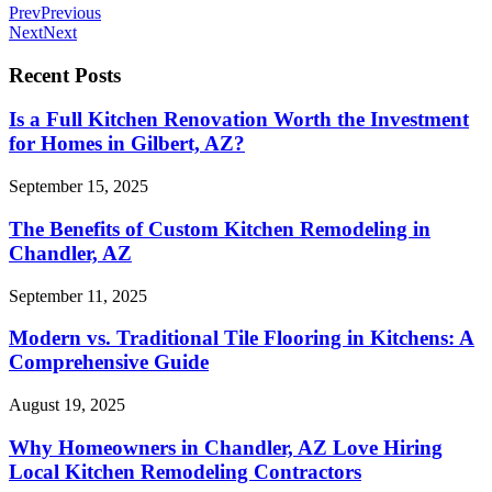
Prev
Previous
Next
Next
Recent Posts
Is a Full Kitchen Renovation Worth the Investment
for Homes in Gilbert, AZ?
September 15, 2025
The Benefits of Custom Kitchen Remodeling in
Chandler, AZ
September 11, 2025
Modern vs. Traditional Tile Flooring in Kitchens: A
Comprehensive Guide
August 19, 2025
Why Homeowners in Chandler, AZ Love Hiring
Local Kitchen Remodeling Contractors