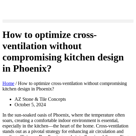
How to optimize cross-
ventilation without
compromising kitchen design
in Phoenix?
Home
/
How to optimize cross-ventilation without compromising
kitchen design in Phoenix?
AZ Stone & Tile Concepts
October 5, 2024
In the sun-soaked oasis of Phoenix, where the temperature often
soars, creating a comfortable indoor environment is essential,
especially in the kitchen—the heart of the home. Cross-ventilation
stands out as a pivotal strategy for enhancing air circulation and