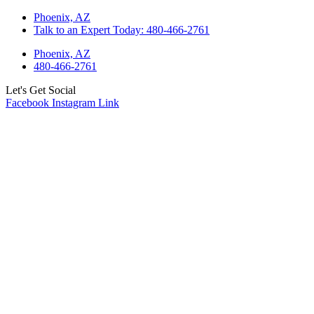
Skip
Phoenix, AZ
to
Talk to an Expert Today: 480-466-2761
content
Phoenix, AZ
480-466-2761
Let's Get Social
Facebook
Instagram
Link