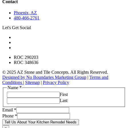
Contact
Phoenix, AZ
480-466-2761
Let's Get Social
ROC 290203
ROC 348636
© 2025 AZ Stone and Tile Concepts. All Rights Reserved.
Designed by No Boundaries Marketing Group
|
Terms and
Conditions
|
Sitemap
|
Privacy Policy
Name
*
First
Last
Email
*
Phone
*
Tell Us About Your Kitchen Remodel Needs