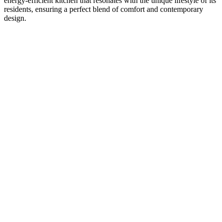
energy-efficient kitchen that resonates with the unique lifestyle of its
residents, ensuring a perfect blend of comfort and contemporary
design.