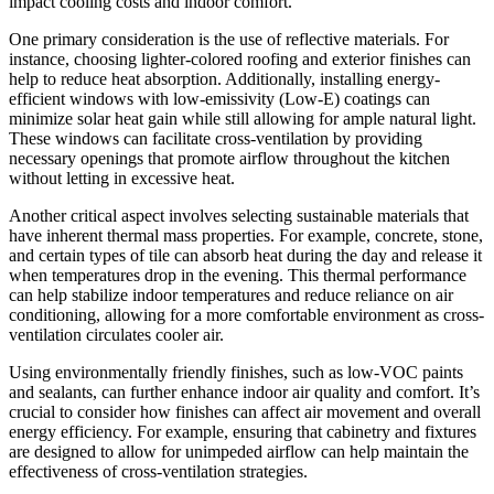
impact cooling costs and indoor comfort.
One primary consideration is the use of reflective materials. For
instance, choosing lighter-colored roofing and exterior finishes can
help to reduce heat absorption. Additionally, installing energy-
efficient windows with low-emissivity (Low-E) coatings can
minimize solar heat gain while still allowing for ample natural light.
These windows can facilitate cross-ventilation by providing
necessary openings that promote airflow throughout the kitchen
without letting in excessive heat.
Another critical aspect involves selecting sustainable materials that
have inherent thermal mass properties. For example, concrete, stone,
and certain types of tile can absorb heat during the day and release it
when temperatures drop in the evening. This thermal performance
can help stabilize indoor temperatures and reduce reliance on air
conditioning, allowing for a more comfortable environment as cross-
ventilation circulates cooler air.
Using environmentally friendly finishes, such as low-VOC paints
and sealants, can further enhance indoor air quality and comfort. It’s
crucial to consider how finishes can affect air movement and overall
energy efficiency. For example, ensuring that cabinetry and fixtures
are designed to allow for unimpeded airflow can help maintain the
effectiveness of cross-ventilation strategies.