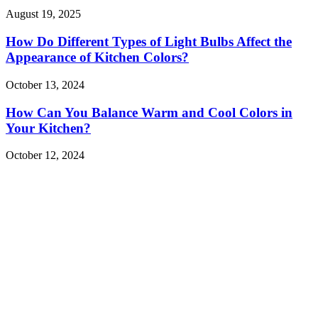
August 19, 2025
How Do Different Types of Light Bulbs Affect the
Appearance of Kitchen Colors?
October 13, 2024
How Can You Balance Warm and Cool Colors in
Your Kitchen?
October 12, 2024