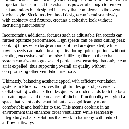
important to ensure that the exhaust is powerful enough to remove
heat and odors but designed in a way that complements the overall
kitchen style. Sleek, modern hood designs can blend seamlessly
with cabinetry and fixtures, creating a cohesive look without
sacrificing functionality.
Incorporating additional features such as adjustable fan speeds can
further optimize performance. High speeds can be used during peak
cooking times when large amounts of heat are generated, while
lower speeds can maintain air quality during quieter periods without
creating excessive drafts or noise. Utilizing filters in the exhaust
system can also trap grease and particulates, ensuring that only clean
air is expelled, thus supporting overall air quality without
compromising other ventilation methods.
Ultimately, balancing aesthetic appeal with efficient ventilation
systems in Phoenix involves thoughtful design and placement.
Collaborating with a skilled designer who understands both the local
climate impacts and the nuances of kitchen functionality will yield a
space that is not only beautiful but also significantly more
comfortable and healthier to use. This means cooking in an
environment that enhances cross-ventilation while seamlessly
integrating exhaust solutions that work in harmony with natural
airflow pathways.