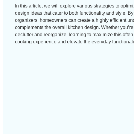
In this article, we will explore various strategies to optim
design ideas that cater to both functionality and style. B
organizers, homeowners can create a highly efficient und
complements the overall kitchen design. Whether you’re
declutter and reorganize, learning to maximize this ofte
cooking experience and elevate the everyday functionali