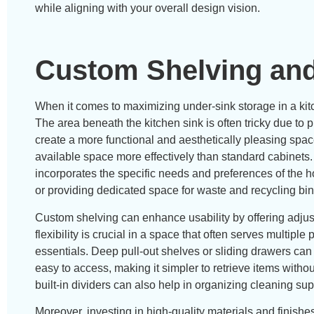
while aligning with your overall design vision.
Custom Shelving and
When it comes to maximizing under-sink storage in a kitc
The area beneath the kitchen sink is often tricky due to
create a more functional and aesthetically pleasing spac
available space more effectively than standard cabinets.
incorporates the specific needs and preferences of th
or providing dedicated space for waste and recycling bin
Custom shelving can enhance usability by offering adjust
flexibility is crucial in a space that often serves multipl
essentials. Deep pull-out shelves or sliding drawers can
easy to access, making it simpler to retrieve items without
built-in dividers can also help in organizing cleaning sup
Moreover, investing in high-quality materials and finishe