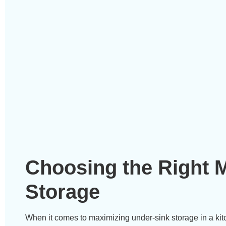
Choosing the Right M
Storage
When it comes to maximizing under-sink storage in a kitch