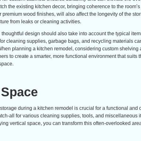
tch the existing kitchen decor, bringing coherence to the room’s
r premium wood finishes, will also affect the longevity of the sto
ure from leaks or cleaning activities.
thoughtful design should also take into account the typical item
 for cleaning supplies, garbage bags, and recycling materials ca
. When planning a kitchen remodel, considering custom shelving
rs to create a smarter, more functional environment that suits t
 space.
l Space
 storage during a kitchen remodel is crucial for a functional and
ch-all for various cleaning supplies, tools, and miscellaneous i
oying vertical space, you can transform this often-overlooked area