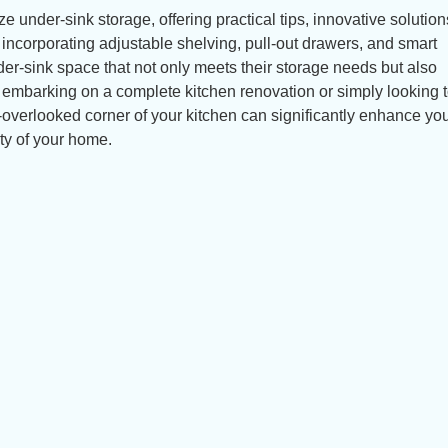
ize under-sink storage, offering practical tips, innovative solutio
y incorporating adjustable shelving, pull-out drawers, and smart
er-sink space that not only meets their storage needs but also
 embarking on a complete kitchen renovation or simply looking 
n-overlooked corner of your kitchen can significantly enhance yo
ty of your home.