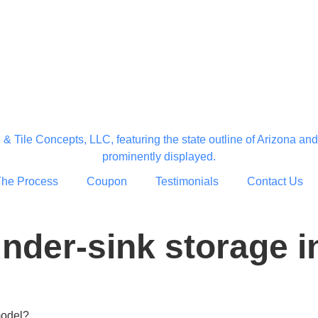
The Process
Coupon
Testimonials
Contact Us
der-sink storage in
model?