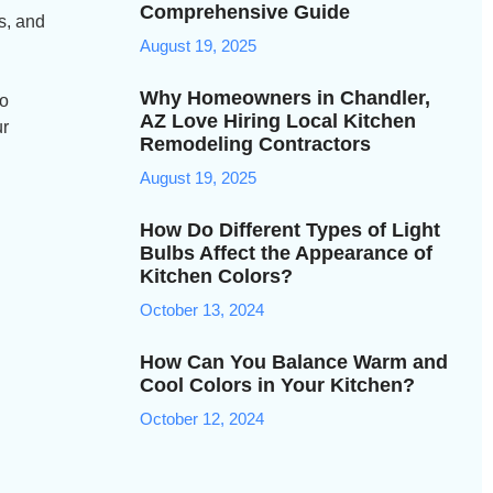
Comprehensive Guide
ns, and
August 19, 2025
Why Homeowners in Chandler,
to
AZ Love Hiring Local Kitchen
ur
Remodeling Contractors
August 19, 2025
How Do Different Types of Light
Bulbs Affect the Appearance of
Kitchen Colors?
October 13, 2024
How Can You Balance Warm and
Cool Colors in Your Kitchen?
October 12, 2024