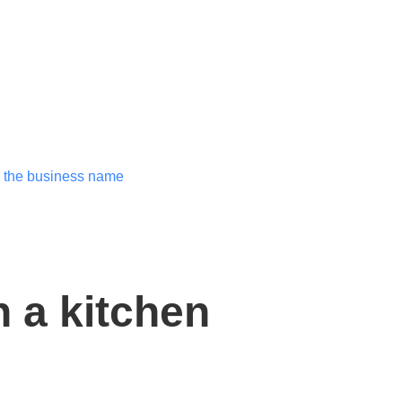
 a kitchen