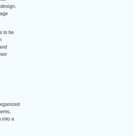
 design.
rage
s to be
n
 and
heir
 organized
tems,
 into a