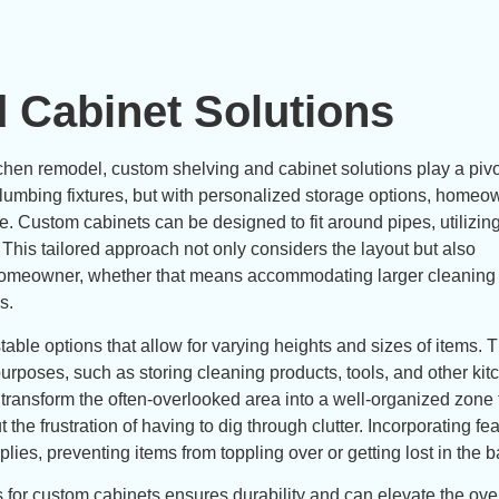
 Cabinet Solutions
hen remodel, custom shelving and cabinet solutions play a pivot
 plumbing fixtures, but with personalized storage options, home
e. Custom cabinets can be designed to fit around pipes, utilizin
 This tailored approach not only considers the layout but also
e homeowner, whether that means accommodating larger cleaning
s.
able options that allow for varying heights and sizes of items. T
e purposes, such as storing cleaning products, tools, and other ki
 transform the often-overlooked area into a well-organized zone 
 the frustration of having to dig through clutter. Incorporating fea
plies, preventing items from toppling over or getting lost in the b
s for custom cabinets ensures durability and can elevate the ove