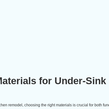
aterials for Under-Sink
en remodel, choosing the right materials is crucial for both func