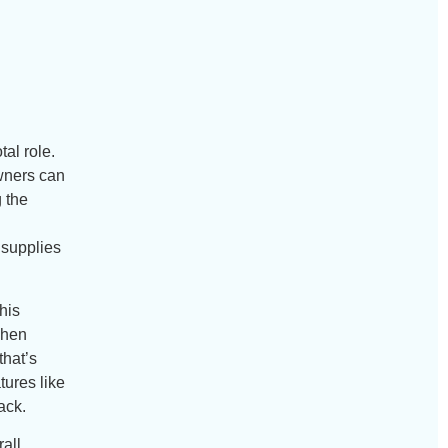
al role.
owners can
g the
 supplies
his
tchen
that’s
tures like
ack.
rall