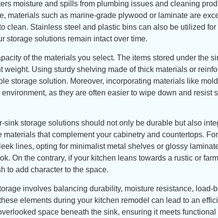
ters moisture and spills from plumbing issues and cleaning prod
ce, materials such as marine-grade plywood or laminate are exce
clean. Stainless steel and plastic bins can also be utilized for 
r storage solutions remain intact over time.
pacity of the materials you select. The items stored under the si
t weight. Using sturdy shelving made of thick materials or reinf
ble storage solution. Moreover, incorporating materials like mol
r environment, as they are often easier to wipe down and resist s
sink storage solutions should not only be durable but also inte
se materials that complement your cabinetry and countertops. For
eek lines, opting for minimalist metal shelves or glossy laminat
k. On the contrary, if your kitchen leans towards a rustic or fa
h to add character to the space.
storage involves balancing durability, moisture resistance, load-
 these elements during your kitchen remodel can lead to an effic
en-overlooked space beneath the sink, ensuring it meets function