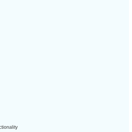
tionality