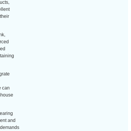
ucts,
llent
their
nk,
orced
ded
taining
grate
e can
rmhouse
bearing
ient and
al demands