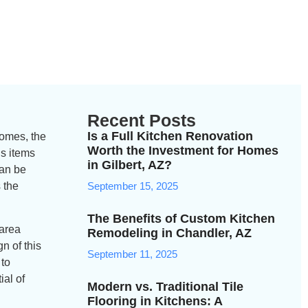
Recent Posts
Is a Full Kitchen Renovation
homes, the
Worth the Investment for Homes
us items
in Gilbert, AZ?
can be
 the
September 15, 2025
The Benefits of Custom Kitchen
 area
Remodeling in Chandler, AZ
n of this
September 11, 2025
 to
ial of
Modern vs. Traditional Tile
Flooring in Kitchens: A