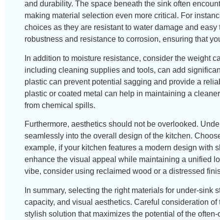
and durability. The space beneath the sink often encoun
making material selection even more critical. For instan
choices as they are resistant to water damage and easy to 
robustness and resistance to corrosion, ensuring that you
In addition to moisture resistance, consider the weight ca
including cleaning supplies and tools, can add significan
plastic can prevent potential sagging and provide a relia
plastic or coated metal can help in maintaining a cleane
from chemical spills.
Furthermore, aesthetics should not be overlooked. Under-
seamlessly into the overall design of the kitchen. Choo
example, if your kitchen features a modern design with sl
enhance the visual appeal while maintaining a unified loo
vibe, consider using reclaimed wood or a distressed finis
In summary, selecting the right materials for under-sink 
capacity, and visual aesthetics. Careful consideration of
stylish solution that maximizes the potential of the oft