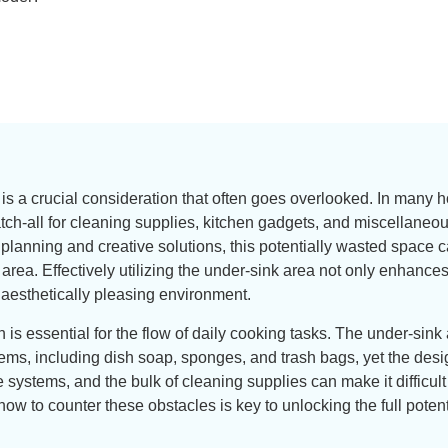
is a crucial consideration that often goes overlooked. In many 
ch-all for cleaning supplies, kitchen gadgets, and miscellaneo
planning and creative solutions, this potentially wasted space 
 area. Effectively utilizing the under-sink area not only enhances
e aesthetically pleasing environment.
s essential for the flow of daily cooking tasks. The under-sink
ems, including dish soap, sponges, and trash bags, yet the desig
systems, and the bulk of cleaning supplies can make it difficult
ow to counter these obstacles is key to unlocking the full potent