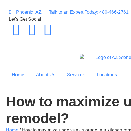
Phoenix, AZ
Talk to an Expert Today: 480-466-2761
Let's Get Social
Home
About Us
Services
Locations
How to maximize un
remodel?
Home
/
How to maximize under-sink storage in a kitchen re