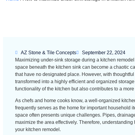
AZ Stone & Tile Concepts
September 22, 2024
Maximizing under-sink storage during a kitchen remodel 
space beneath the kitchen sink can become a chaotic cat
that have no designated place. However, with thoughtful 
transformed into a highly efficient and organized storage
functionality of the kitchen but also contributes to a mor
As chefs and home cooks know, a well-organized kitchen i
frequently serves as the home for important household it
space often presents unique challenges. Pipes, drainage 
maximize the area effectively. Therefore, understanding h
your kitchen remodel.