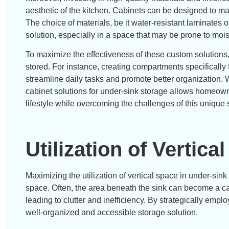
aesthetic of the kitchen. Cabinets can be designed to ma
The choice of materials, be it water-resistant laminates o
solution, especially in a space that may be prone to moist
To maximize the effectiveness of these custom solutions, 
stored. For instance, creating compartments specifically
streamline daily tasks and promote better organization
cabinet solutions for under-sink storage allows homeowne
lifestyle while overcoming the challenges of this unique
Utilization of Vertica
Maximizing the utilization of vertical space in under-sink
space. Often, the area beneath the sink can become a cat
leading to clutter and inefficiency. By strategically empl
well-organized and accessible storage solution.