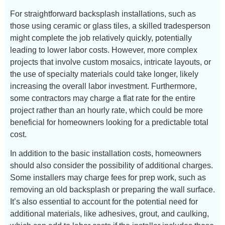
For straightforward backsplash installations, such as
those using ceramic or glass tiles, a skilled tradesperson
might complete the job relatively quickly, potentially
leading to lower labor costs. However, more complex
projects that involve custom mosaics, intricate layouts, or
the use of specialty materials could take longer, likely
increasing the overall labor investment. Furthermore,
some contractors may charge a flat rate for the entire
project rather than an hourly rate, which could be more
beneficial for homeowners looking for a predictable total
cost.
In addition to the basic installation costs, homeowners
should also consider the possibility of additional charges.
Some installers may charge fees for prep work, such as
removing an old backsplash or preparing the wall surface.
It’s also essential to account for the potential need for
additional materials, like adhesives, grout, and caulking,