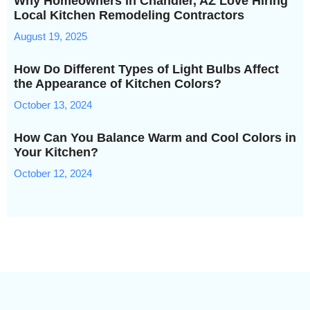
Why Homeowners in Chandler, AZ Love Hiring
Local Kitchen Remodeling Contractors
August 19, 2025
How Do Different Types of Light Bulbs Affect
the Appearance of Kitchen Colors?
October 13, 2024
How Can You Balance Warm and Cool Colors in
Your Kitchen?
October 12, 2024