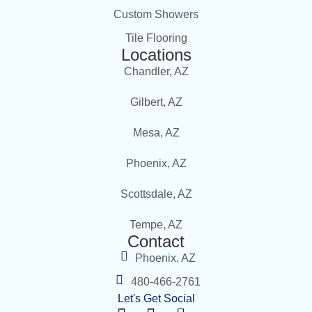
Custom Showers
Tile Flooring
Locations
Chandler, AZ
Gilbert, AZ
Mesa, AZ
Phoenix, AZ
Scottsdale, AZ
Tempe, AZ
Contact
Phoenix, AZ
480-466-2761
Let's Get Social