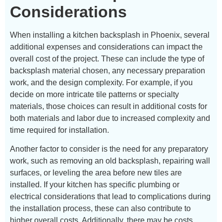
Considerations
When installing a kitchen backsplash in Phoenix, several
additional expenses and considerations can impact the
overall cost of the project. These can include the type of
backsplash material chosen, any necessary preparation
work, and the design complexity. For example, if you
decide on more intricate tile patterns or specialty
materials, those choices can result in additional costs for
both materials and labor due to increased complexity and
time required for installation.
Another factor to consider is the need for any preparatory
work, such as removing an old backsplash, repairing wall
surfaces, or leveling the area before new tiles are
installed. If your kitchen has specific plumbing or
electrical considerations that lead to complications during
the installation process, these can also contribute to
higher overall costs. Additionally, there may be costs