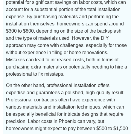
potential for significant savings on labor costs, which can
account for a substantial portion of the total installation
expense. By purchasing materials and performing the
installation themselves, homeowners can spend around
$300 to $800, depending on the size of the backsplash
and the type of materials used. However, the DIY
approach may come with challenges, especially for those
without experience in tiling or home renovations.
Mistakes can lead to increased costs, both in terms of
purchasing extra materials or potentially needing to hire a
professional to fix missteps.
On the other hand, professional installation offers
expertise and guarantees a polished, high-quality result.
Professional contractors often have experience with
various materials and installation techniques, which can
be especially beneficial for intricate designs that require
precision. Labor costs in Phoenix can vary, but
homeowners might expect to pay between $500 to $1,500