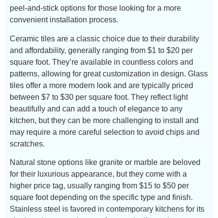
peel-and-stick options for those looking for a more
convenient installation process.
Ceramic tiles are a classic choice due to their durability
and affordability, generally ranging from $1 to $20 per
square foot. They’re available in countless colors and
patterns, allowing for great customization in design. Glass
tiles offer a more modern look and are typically priced
between $7 to $30 per square foot. They reflect light
beautifully and can add a touch of elegance to any
kitchen, but they can be more challenging to install and
may require a more careful selection to avoid chips and
scratches.
Natural stone options like granite or marble are beloved
for their luxurious appearance, but they come with a
higher price tag, usually ranging from $15 to $50 per
square foot depending on the specific type and finish.
Stainless steel is favored in contemporary kitchens for its