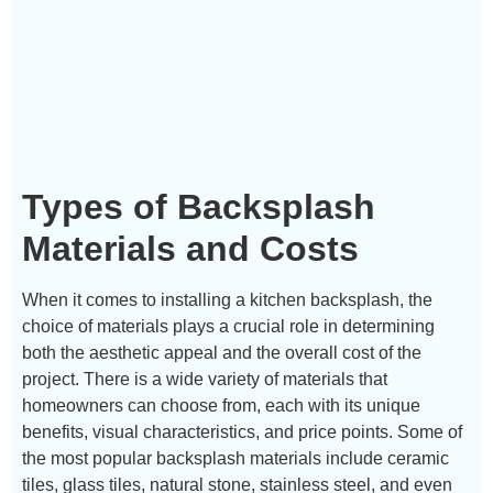
Types of Backsplash
Materials and Costs
When it comes to installing a kitchen backsplash, the
choice of materials plays a crucial role in determining
both the aesthetic appeal and the overall cost of the
project. There is a wide variety of materials that
homeowners can choose from, each with its unique
benefits, visual characteristics, and price points. Some of
the most popular backsplash materials include ceramic
tiles, glass tiles, natural stone, stainless steel, and even