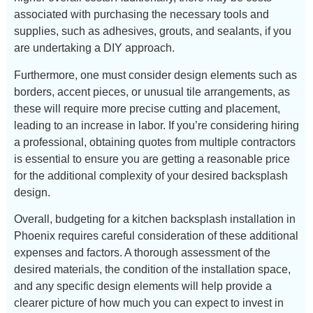
associated with purchasing the necessary tools and
supplies, such as adhesives, grouts, and sealants, if you
are undertaking a DIY approach.
Furthermore, one must consider design elements such as
borders, accent pieces, or unusual tile arrangements, as
these will require more precise cutting and placement,
leading to an increase in labor. If you’re considering hiring
a professional, obtaining quotes from multiple contractors
is essential to ensure you are getting a reasonable price
for the additional complexity of your desired backsplash
design.
Overall, budgeting for a kitchen backsplash installation in
Phoenix requires careful consideration of these additional
expenses and factors. A thorough assessment of the
desired materials, the condition of the installation space,
and any specific design elements will help provide a
clearer picture of how much you can expect to invest in