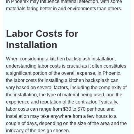
in Phoenix may influence material selection, with some
materials faring better in arid environments than others.
Labor Costs for
Installation
When considering a kitchen backsplash installation,
understanding labor costs is crucial as it often constitutes
a significant portion of the overall expense. In Phoenix,
the labor costs for installing a kitchen backsplash can
vary based on several factors, including the complexity of
the installation, the type of material being used, and the
experience and reputation of the contractor. Typically,
labor costs can range from $30 to $70 per hour, and
installation may take anywhere from a few hours to a
couple of days, depending on the size of the area and the
intricacy of the design chosen.