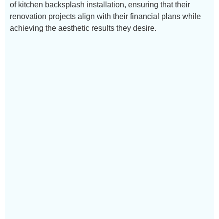
of kitchen backsplash installation, ensuring that their
renovation projects align with their financial plans while
achieving the aesthetic results they desire.