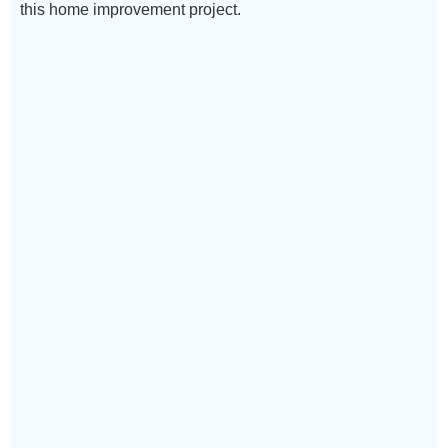
this home improvement project.