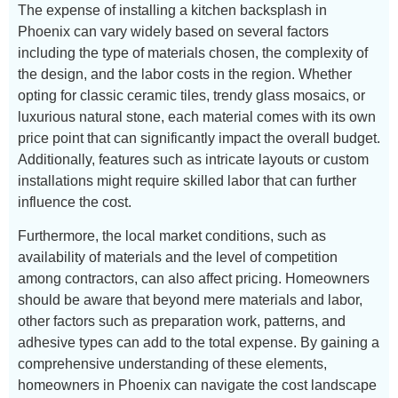
The expense of installing a kitchen backsplash in
Phoenix can vary widely based on several factors
including the type of materials chosen, the complexity of
the design, and the labor costs in the region. Whether
opting for classic ceramic tiles, trendy glass mosaics, or
luxurious natural stone, each material comes with its own
price point that can significantly impact the overall budget.
Additionally, features such as intricate layouts or custom
installations might require skilled labor that can further
influence the cost.
Furthermore, the local market conditions, such as
availability of materials and the level of competition
among contractors, can also affect pricing. Homeowners
should be aware that beyond mere materials and labor,
other factors such as preparation work, patterns, and
adhesive types can add to the total expense. By gaining a
comprehensive understanding of these elements,
homeowners in Phoenix can navigate the cost landscape