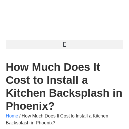
How Much Does It
Cost to Install a
Kitchen Backsplash in
Phoenix?
Home
/
How Much Does It Cost to Install a Kitchen
Backsplash in Phoenix?