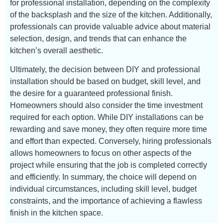
for professional installation, depending on the complexity
of the backsplash and the size of the kitchen. Additionally,
professionals can provide valuable advice about material
selection, design, and trends that can enhance the
kitchen’s overall aesthetic.
Ultimately, the decision between DIY and professional
installation should be based on budget, skill level, and
the desire for a guaranteed professional finish.
Homeowners should also consider the time investment
required for each option. While DIY installations can be
rewarding and save money, they often require more time
and effort than expected. Conversely, hiring professionals
allows homeowners to focus on other aspects of the
project while ensuring that the job is completed correctly
and efficiently. In summary, the choice will depend on
individual circumstances, including skill level, budget
constraints, and the importance of achieving a flawless
finish in the kitchen space.