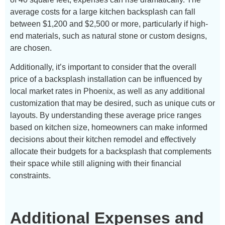
average costs for a large kitchen backsplash can fall
between $1,200 and $2,500 or more, particularly if high-
end materials, such as natural stone or custom designs,
are chosen.
Additionally, it’s important to consider that the overall
price of a backsplash installation can be influenced by
local market rates in Phoenix, as well as any additional
customization that may be desired, such as unique cuts or
layouts. By understanding these average price ranges
based on kitchen size, homeowners can make informed
decisions about their kitchen remodel and effectively
allocate their budgets for a backsplash that complements
their space while still aligning with their financial
constraints.
Additional Expenses and