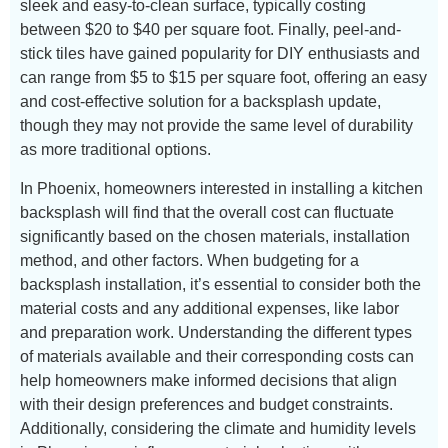
sleek and easy-to-clean surface, typically costing
between $20 to $40 per square foot. Finally, peel-and-
stick tiles have gained popularity for DIY enthusiasts and
can range from $5 to $15 per square foot, offering an easy
and cost-effective solution for a backsplash update,
though they may not provide the same level of durability
as more traditional options.
In Phoenix, homeowners interested in installing a kitchen
backsplash will find that the overall cost can fluctuate
significantly based on the chosen materials, installation
method, and other factors. When budgeting for a
backsplash installation, it’s essential to consider both the
material costs and any additional expenses, like labor
and preparation work. Understanding the different types
of materials available and their corresponding costs can
help homeowners make informed decisions that align
with their design preferences and budget constraints.
Additionally, considering the climate and humidity levels