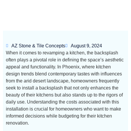
AZ Stone & Tile Concepts
August 9, 2024
When it comes to revamping a kitchen, the backsplash
often plays a pivotal role in defining the space’s aesthetic
appeal and functionality. In Phoenix, where kitchen
design trends blend contemporary tastes with influences
from the arid desert landscape, homeowners frequently
seek to install a backsplash that not only enhances the
beauty of their kitchens but also stands up to the rigors of
daily use. Understanding the costs associated with this
installation is crucial for homeowners who want to make
informed decisions while budgeting for their kitchen
renovation.