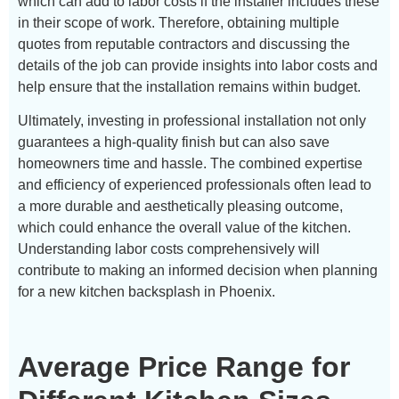
which can add to labor costs if the installer includes these
in their scope of work. Therefore, obtaining multiple
quotes from reputable contractors and discussing the
details of the job can provide insights into labor costs and
help ensure that the installation remains within budget.
Ultimately, investing in professional installation not only
guarantees a high-quality finish but can also save
homeowners time and hassle. The combined expertise
and efficiency of experienced professionals often lead to
a more durable and aesthetically pleasing outcome,
which could enhance the overall value of the kitchen.
Understanding labor costs comprehensively will
contribute to making an informed decision when planning
for a new kitchen backsplash in Phoenix.
Average Price Range for