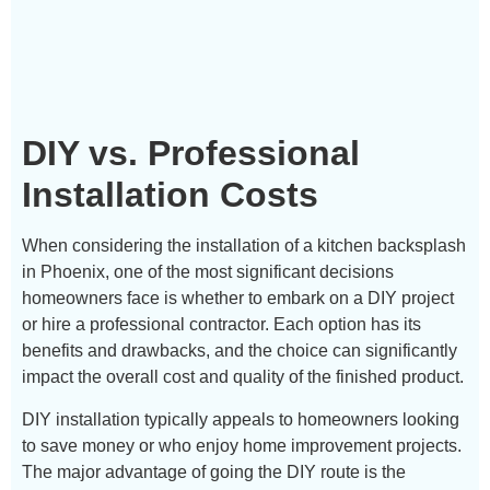
DIY vs. Professional
Installation Costs
When considering the installation of a kitchen backsplash
in Phoenix, one of the most significant decisions
homeowners face is whether to embark on a DIY project
or hire a professional contractor. Each option has its
benefits and drawbacks, and the choice can significantly
impact the overall cost and quality of the finished product.
DIY installation typically appeals to homeowners looking
to save money or who enjoy home improvement projects.
The major advantage of going the DIY route is the