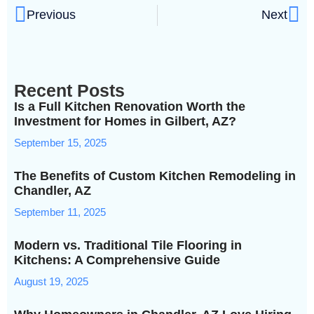
Previous
Next
Recent Posts
Is a Full Kitchen Renovation Worth the
Investment for Homes in Gilbert, AZ?
September 15, 2025
The Benefits of Custom Kitchen Remodeling in
Chandler, AZ
September 11, 2025
Modern vs. Traditional Tile Flooring in
Kitchens: A Comprehensive Guide
August 19, 2025