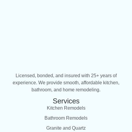
Licensed, bonded, and insured with 25+ years of
experience. We provide smooth, affordable kitchen,
bathroom, and home remodeling.
Services
Kitchen Remodels
Bathroom Remodels
Granite and Quartz