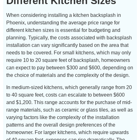
Different Kitchen Sizes
When considering installing a kitchen backsplash in
Phoenix, understanding the average price range for
different kitchen sizes is essential for budgeting and
planning. Typically, the costs associated with backsplash
installation can vary significantly based on the area that
needs to be covered. For small kitchens, which may only
require 10 to 20 square feet of backsplash, homeowners
can expect to pay between $300 and $600, depending on
the choice of materials and the complexity of the design.
In medium-sized kitchens, which generally range from 20
to 40 square feet, costs can escalate to between $600
and $1,200. This range accounts for the purchase of mid-
range materials, such as ceramic or glass tiles, as well as
varying factors like the complexity of the installation
patterns and the overall design preferences of the
homeowner. For larger kitchens, which require upwards
of 40 square feet, expenses can rise dramatically. The