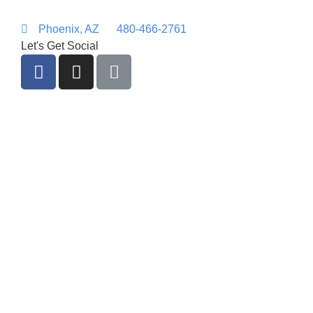
Phoenix, AZ
480-466-2761
Let's Get Social